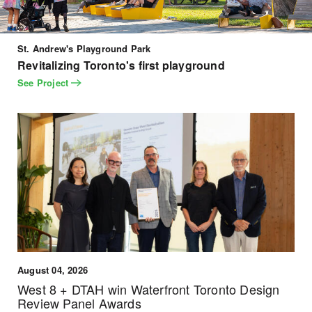
St. Andrew's Playground Park
Revitalizing Toronto's first playground
See Project
August 04, 2026
West 8 + DTAH win Waterfront Toronto Design
Review Panel Awards