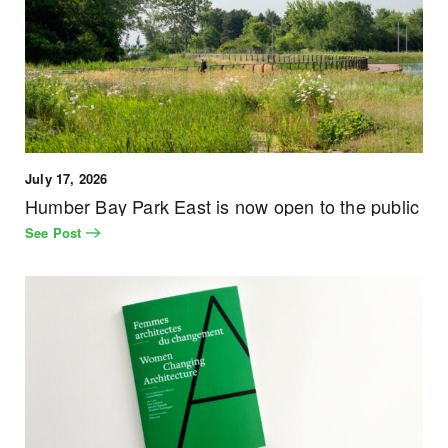
July 17, 2026
Humber Bay Park East is now open to the public
See Post