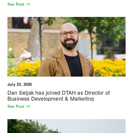
See Post
July 23, 2026
Dan Seljak has joined DTAH as Director of
Business Development & Marketing
See Post