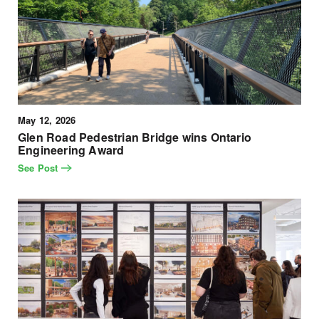
May 12, 2026
Glen Road Pedestrian Bridge wins Ontario
Engineering Award
See Post