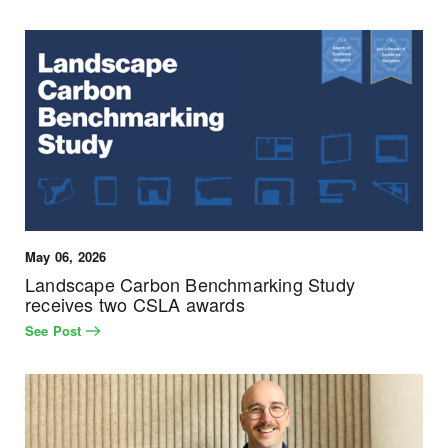
May 06, 2026
Landscape Carbon Benchmarking Study
receives two CSLA awards
See Post