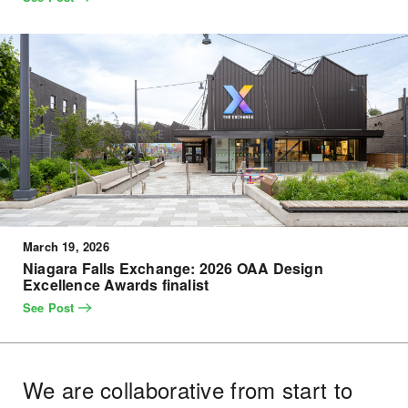
March 19, 2026
Niagara Falls Exchange: 2026 OAA Design
Excellence Awards finalist
See Post
We are collaborative from start to