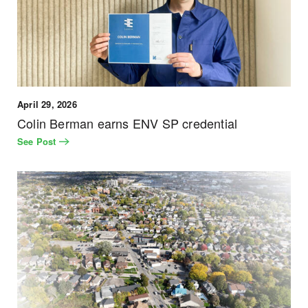
April 29, 2026
Colin Berman earns ENV SP credential
See Post