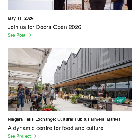
May 11, 2026
Join us for Doors Open 2026
See Post
Niagara Falls Exchange: Cultural Hub & Farmers' Market
A dynamic centre for food and culture
See Project