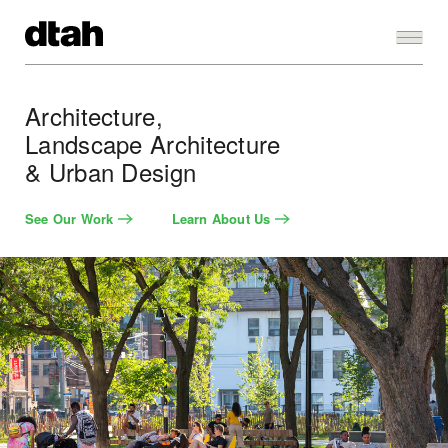
Architecture,
Landscape Architecture
& Urban Design
See Our Work
Learn About Us