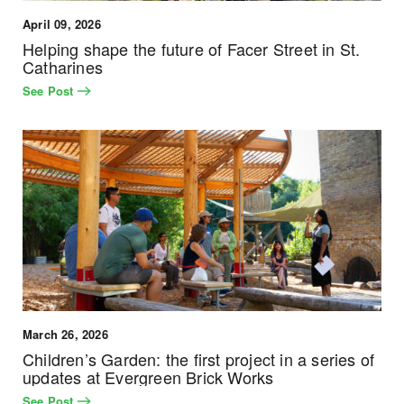
April 09, 2026
Helping shape the future of Facer Street in St.
Catharines
See Post
March 26, 2026
Children’s Garden: the first project in a series of
updates at Evergreen Brick Works
See Post