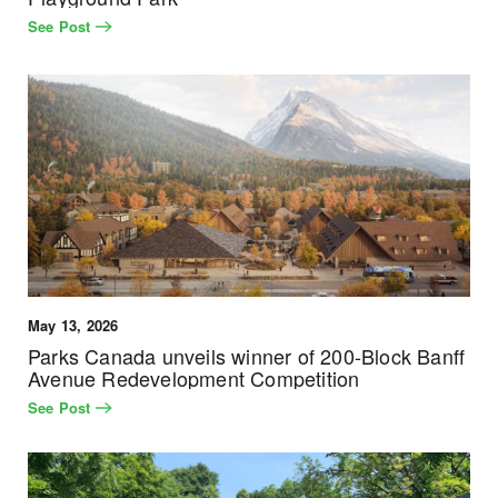
See Post
May 13, 2026
Parks Canada unveils winner of 200-Block Banff
Avenue Redevelopment Competition
See Post