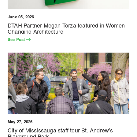
June 05, 2026
DTAH Partner Megan Torza featured in Women
Changing Architecture
See Post
May 27, 2026
City of Mississauga staff tour St. Andrew’s
Playground Park