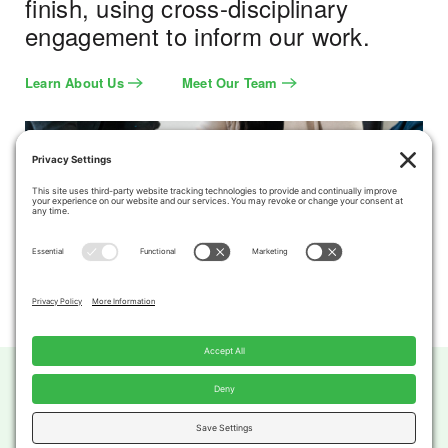
finish, using cross-disciplinary
engagement to inform our work.
Learn About Us
Meet Our Team
Privacy Settings
Privacy Policy
Terms of Service
Cookie Policy
Copyright 2026 DTAH. All